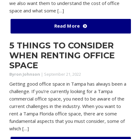
we also want them to understand the cost of office
space and what some […]
Read More
5 THINGS TO CONSIDER
WHEN RENTING OFFICE
SPACE
Byron Johnson
|
September 21, 2022
Getting good office space in Tampa has always been a
challenge. If you’re currently looking for a Tampa
commercial office space, you need to be aware of the
current challenges in the industry. When you want to
rent a Tampa Florida office space, there are some
fundamental aspects that you must consider, some of
which […]