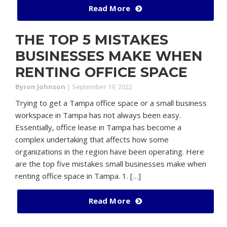
Read More
THE TOP 5 MISTAKES
BUSINESSES MAKE WHEN
RENTING OFFICE SPACE
Byron Johnson
|
September 19, 2022
Trying to get a Tampa office space or a small business
workspace in Tampa has not always been easy.
Essentially, office lease in Tampa has become a
complex undertaking that affects how some
organizations in the region have been operating. Here
are the top five mistakes small businesses make when
renting office space in Tampa. 1. […]
Read More