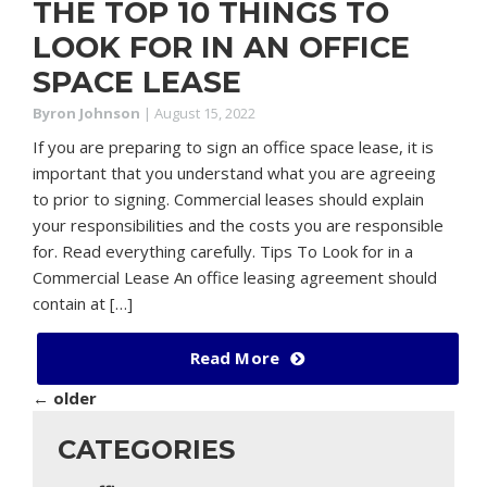
THE TOP 10 THINGS TO
LOOK FOR IN AN OFFICE
SPACE LEASE
Byron Johnson
|
August 15, 2022
If you are preparing to sign an office space lease, it is
important that you understand what you are agreeing
to prior to signing. Commercial leases should explain
your responsibilities and the costs you are responsible
for. Read everything carefully. Tips To Look for in a
Commercial Lease An office leasing agreement should
contain at […]
Read More
←
older
CATEGORIES