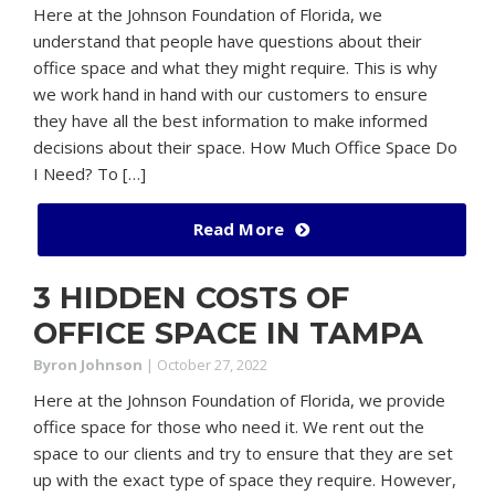
Here at the Johnson Foundation of Florida, we
understand that people have questions about their
office space and what they might require. This is why
we work hand in hand with our customers to ensure
they have all the best information to make informed
decisions about their space. How Much Office Space Do
I Need? To […]
Read More
3 HIDDEN COSTS OF
OFFICE SPACE IN TAMPA
Byron Johnson
|
October 27, 2022
Here at the Johnson Foundation of Florida, we provide
office space for those who need it. We rent out the
space to our clients and try to ensure that they are set
up with the exact type of space they require. However,