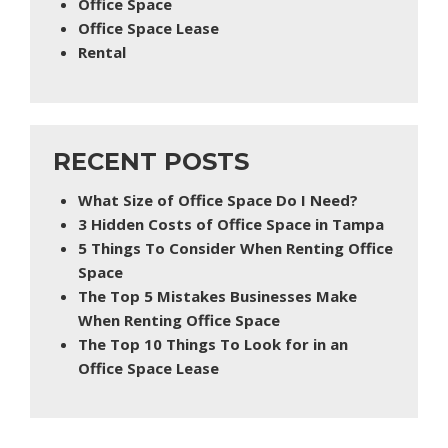
Office Space
Office Space Lease
Rental
RECENT POSTS
What Size of Office Space Do I Need?
3 Hidden Costs of Office Space in Tampa
5 Things To Consider When Renting Office
Space
The Top 5 Mistakes Businesses Make
When Renting Office Space
The Top 10 Things To Look for in an
Office Space Lease