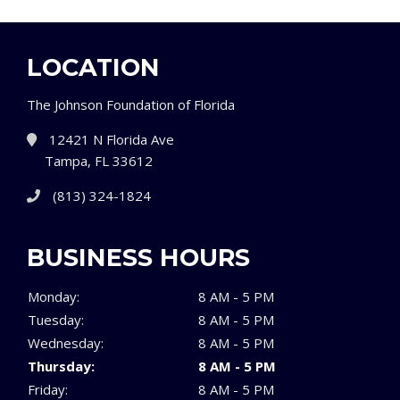
LOCATION
The Johnson Foundation of Florida
12421 N Florida Ave
Tampa, FL 33612
(813) 324-1824
BUSINESS HOURS
Monday:
8 AM - 5 PM
Tuesday:
8 AM - 5 PM
Wednesday:
8 AM - 5 PM
Thursday:
8 AM - 5 PM
Friday:
8 AM - 5 PM