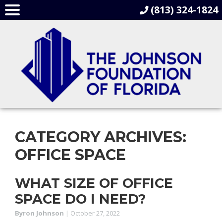
(813) 324-1824
CATEGORY ARCHIVES:
OFFICE SPACE
WHAT SIZE OF OFFICE
SPACE DO I NEED?
Byron Johnson
|
October 27, 2022