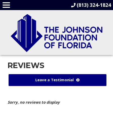
(813) 324-1824
REVIEWS
Leave a Testimonial
Sorry, no reviews to display