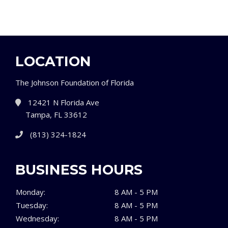
LOCATION
The Johnson Foundation of Florida
12421 N Florida Ave
Tampa, FL 33612
(813) 324-1824
BUSINESS HOURS
Monday:
8 AM - 5 PM
Tuesday:
8 AM - 5 PM
Wednesday:
8 AM - 5 PM