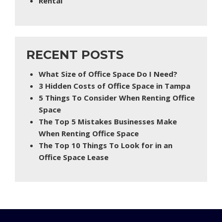
Rental
RECENT POSTS
What Size of Office Space Do I Need?
3 Hidden Costs of Office Space in Tampa
5 Things To Consider When Renting Office
Space
The Top 5 Mistakes Businesses Make
When Renting Office Space
The Top 10 Things To Look for in an
Office Space Lease