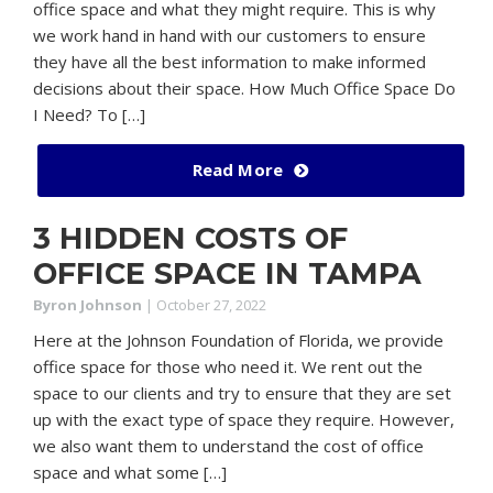
office space and what they might require. This is why
we work hand in hand with our customers to ensure
they have all the best information to make informed
decisions about their space. How Much Office Space Do
I Need? To […]
Read More
3 HIDDEN COSTS OF
OFFICE SPACE IN TAMPA
Byron Johnson
|
October 27, 2022
Here at the Johnson Foundation of Florida, we provide
office space for those who need it. We rent out the
space to our clients and try to ensure that they are set
up with the exact type of space they require. However,
we also want them to understand the cost of office
space and what some […]