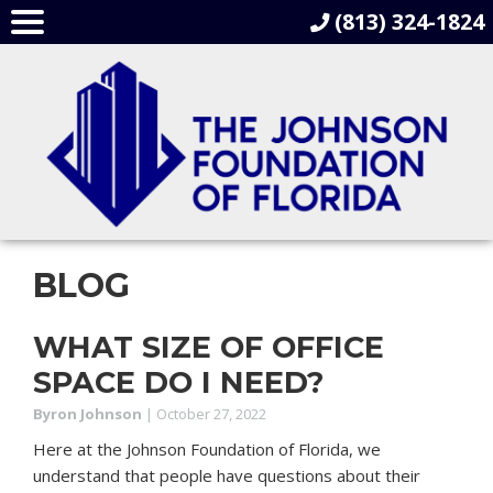
(813) 324-1824
BLOG
WHAT SIZE OF OFFICE
SPACE DO I NEED?
Byron Johnson
|
October 27, 2022
Here at the Johnson Foundation of Florida, we
understand that people have questions about their