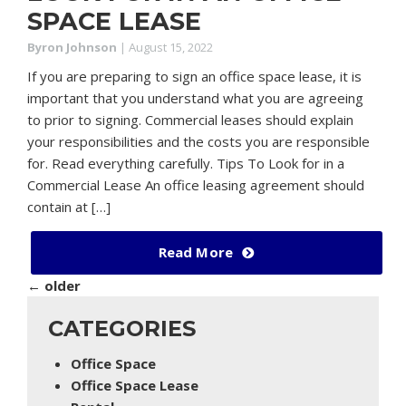
SPACE LEASE
Byron Johnson
|
August 15, 2022
If you are preparing to sign an office space lease, it is
important that you understand what you are agreeing
to prior to signing. Commercial leases should explain
your responsibilities and the costs you are responsible
for. Read everything carefully. Tips To Look for in a
Commercial Lease An office leasing agreement should
contain at […]
Read More
←
older
CATEGORIES
Office Space
Office Space Lease