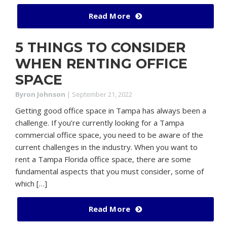
Read More
5 THINGS TO CONSIDER
WHEN RENTING OFFICE
SPACE
Byron Johnson
|
September 21, 2022
Getting good office space in Tampa has always been a
challenge. If you’re currently looking for a Tampa
commercial office space, you need to be aware of the
current challenges in the industry. When you want to
rent a Tampa Florida office space, there are some
fundamental aspects that you must consider, some of
which […]
Read More