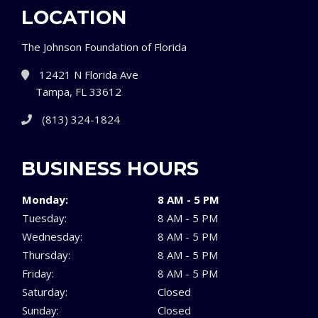
LOCATION
The Johnson Foundation of Florida
12421 N Florida Ave
Tampa, FL 33612
(813) 324-1824
BUSINESS HOURS
Monday:
8 AM - 5 PM
Tuesday:
8 AM - 5 PM
Wednesday:
8 AM - 5 PM
Thursday:
8 AM - 5 PM
Friday:
8 AM - 5 PM
Saturday:
Closed
Sunday:
Closed