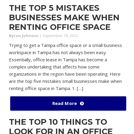
THE TOP 5 MISTAKES
BUSINESSES MAKE WHEN
RENTING OFFICE SPACE
Byron Johnson
|
September 19, 2022
Trying to get a Tampa office space or a small business
workspace in Tampa has not always been easy.
Essentially, office lease in Tampa has become a
complex undertaking that affects how some
organizations in the region have been operating. Here
are the top five mistakes small businesses make when
renting office space in Tampa. 1. […]
Read More
THE TOP 10 THINGS TO
LOOK FOR IN AN OFFICE