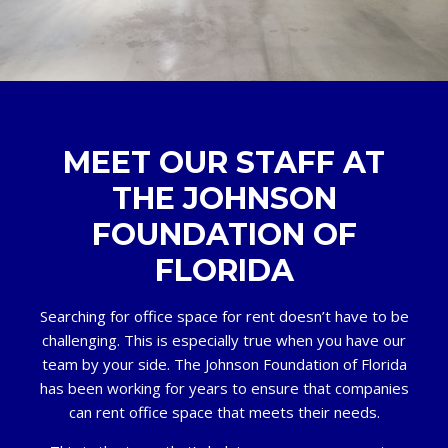
MEET OUR STAFF AT
THE JOHNSON
FOUNDATION OF
FLORIDA
Searching for office space for rent doesn’t have to be
challenging. This is especially true when you have our
team by your side. The Johnson Foundation of Florida
has been working for years to ensure that companies
can rent office space that meets their needs.