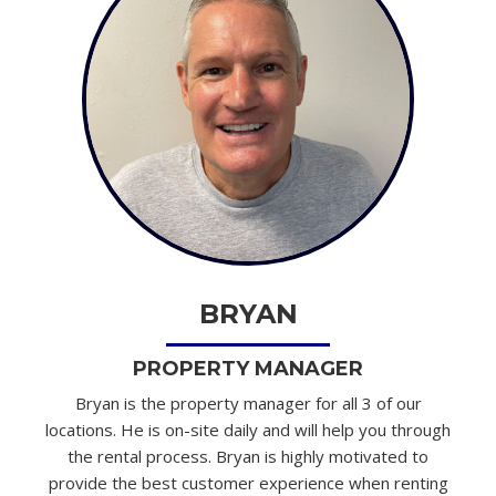
BRYAN
PROPERTY MANAGER
Bryan is the property manager for all 3 of our
locations. He is on-site daily and will help you through
the rental process. Bryan is highly motivated to
provide the best customer experience when renting