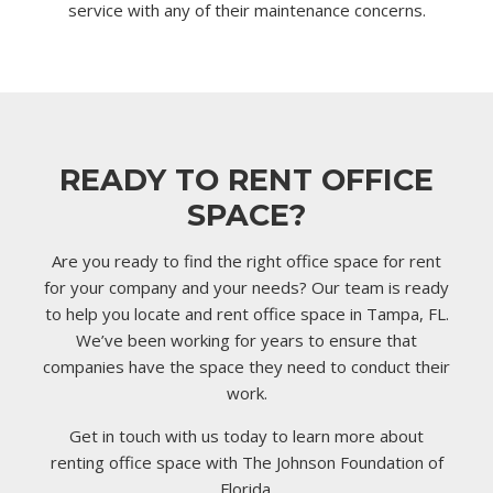
service with any of their maintenance concerns.
READY TO RENT OFFICE
SPACE?
Are you ready to find the right office space for rent
for your company and your needs? Our team is ready
to help you locate and rent office space in Tampa, FL.
We’ve been working for years to ensure that
companies have the space they need to conduct their
work.
Get in touch with us today to learn more about
renting office space with The Johnson Foundation of
Florida.