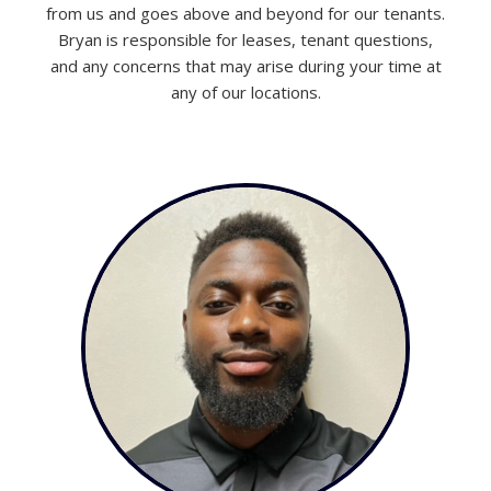
from us and goes above and beyond for our tenants.
Bryan is responsible for leases, tenant questions,
and any concerns that may arise during your time at
any of our locations.