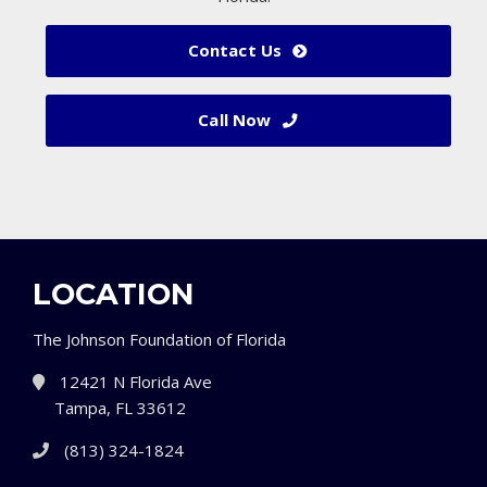
Contact Us
Call Now
LOCATION
The Johnson Foundation of Florida
12421 N Florida Ave
Tampa, FL 33612
(813) 324-1824