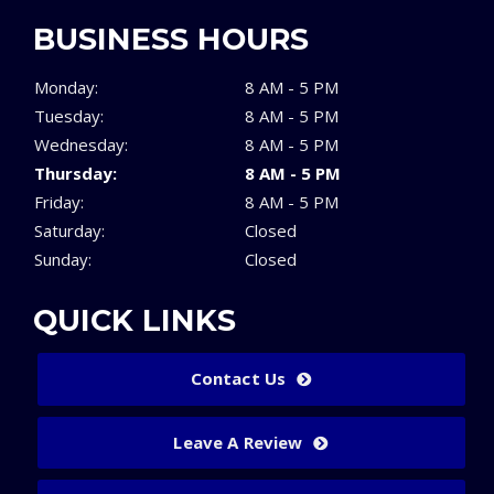
BUSINESS HOURS
Monday:
8 AM - 5 PM
Tuesday:
8 AM - 5 PM
Wednesday:
8 AM - 5 PM
Thursday:
8 AM - 5 PM
Friday:
8 AM - 5 PM
Saturday:
Closed
Sunday:
Closed
QUICK LINKS
Contact Us
Leave A Review