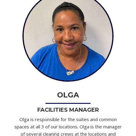
OLGA
FACILITIES MANAGER
Olga is responsible for the suites and common
spaces at all 3 of our locations. Olga is the manager
of several cleaning crews at the locations and