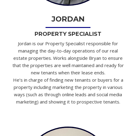
JORDAN
PROPERTY SPECIALIST
Jordan is our Property Specialist responsible for
managing the day-to-day operations of our real
estate properties. Works alongside Bryan to ensure
that the properties are well maintained and ready for
new tenants when their lease ends.
He’s in charge of finding new tenants or buyers for a
property including marketing the property in various
ways (such as through online leads and social media
marketing) and showing it to prospective tenants.