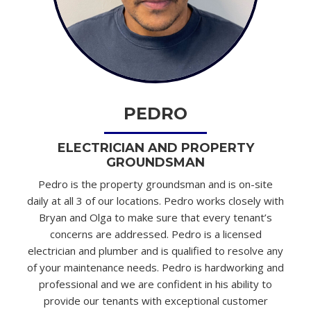
PEDRO
ELECTRICIAN AND PROPERTY
GROUNDSMAN
Pedro is the property groundsman and is on-site
daily at all 3 of our locations. Pedro works closely with
Bryan and Olga to make sure that every tenant’s
concerns are addressed. Pedro is a licensed
electrician and plumber and is qualified to resolve any
of your maintenance needs. Pedro is hardworking and
professional and we are confident in his ability to
provide our tenants with exceptional customer