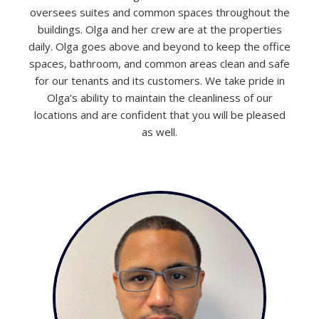
oversees suites and common spaces throughout the
buildings. Olga and her crew are at the properties
daily. Olga goes above and beyond to keep the office
spaces, bathroom, and common areas clean and safe
for our tenants and its customers. We take pride in
Olga’s ability to maintain the cleanliness of our
locations and are confident that you will be pleased
as well.