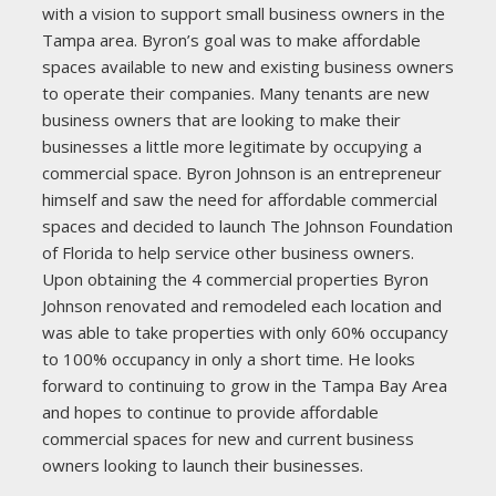
with a vision to support small business owners in the
Tampa area. Byron’s goal was to make affordable
spaces available to new and existing business owners
to operate their companies. Many tenants are new
business owners that are looking to make their
businesses a little more legitimate by occupying a
commercial space. Byron Johnson is an entrepreneur
himself and saw the need for affordable commercial
spaces and decided to launch The Johnson Foundation
of Florida to help service other business owners.
Upon obtaining the 4 commercial properties Byron
Johnson renovated and remodeled each location and
was able to take properties with only 60% occupancy
to 100% occupancy in only a short time. He looks
forward to continuing to grow in the Tampa Bay Area
and hopes to continue to provide affordable
commercial spaces for new and current business
owners looking to launch their businesses.