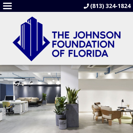
(813) 324-1824