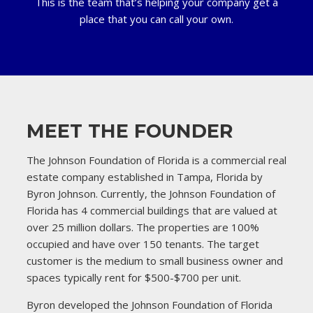
This is the team that’s helping your company get a
place that you can call your own.
MEET THE FOUNDER
The Johnson Foundation of Florida is a commercial real
estate company established in Tampa, Florida by
Byron Johnson. Currently, the Johnson Foundation of
Florida has 4 commercial buildings that are valued at
over 25 million dollars. The properties are 100%
occupied and have over 150 tenants. The target
customer is the medium to small business owner and
spaces typically rent for $500-$700 per unit.
Byron developed the Johnson Foundation of Florida