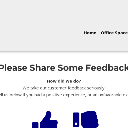
Home
Office Space
Please Share Some Feedbac
How did we do?
We take our customer feedback seriously.
ll us below if you had a positive experience, or an unfavorable e