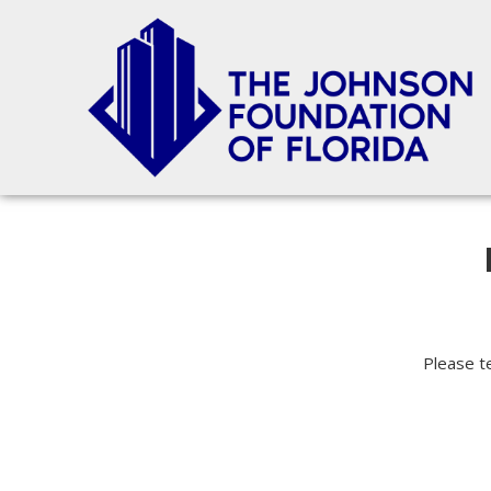
Please te