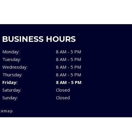
BUSINESS HOURS
Monday:
8 AM - 5 PM
Tuesday:
8 AM - 5 PM
Wednesday:
8 AM - 5 PM
Thursday:
8 AM - 5 PM
Friday:
8 AM - 5 PM
Saturday:
Closed
Sunday:
Closed
itemap