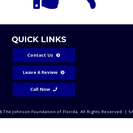
QUICK LINKS
Contact Us
Leave A Review
Call Now
6 The Johnson Foundation of Florida.
All Rights Reserved
. |
S