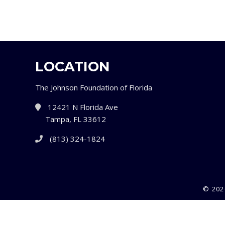
LOCATION
The Johnson Foundation of Florida
12421 N Florida Ave
Tampa, FL 33612
(813) 324-1824
© 202