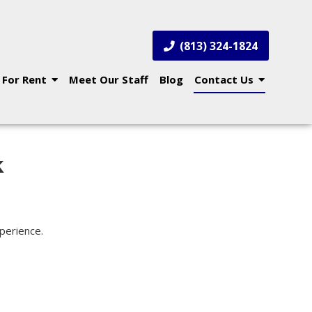
(813) 324-1824
 For Rent
Meet Our Staff
Blog
Contact Us
k
xperience.